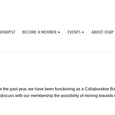
HERAPIST
BECOME A MEMBER
EVENTS
ABOUT OSRP
r the past year, we have been functioning as a Collaborative Bo
 discuss with our membership the possibility of moving towards t