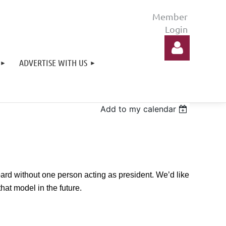
ADVERTISE WITH US
Add to my calendar
Log in
ard without one person acting as president. We’d like
hat model in the future.