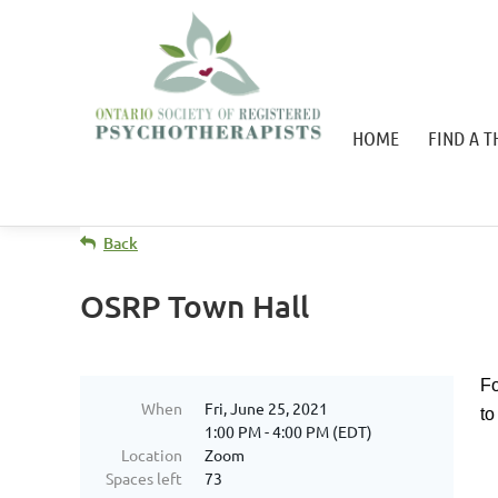
HOME
FIND A T
Back
OSRP Town Hall
Fo
When
Fri, June 25, 2021
to
1:00 PM - 4:00 PM (EDT)
Location
Zoom
Spaces left
73