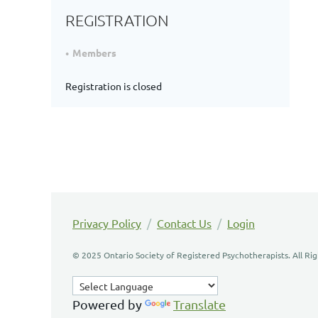
REGISTRATION
Members
Registration is closed
Privacy Policy
/
Contact Us
/
Login
© 2025 Ontario Society of Registered Psychotherapists. All Ri
Powered by
Translate