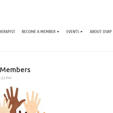
HERAPIST
BECOME A MEMBER
EVENTS
ABOUT OSRP
r Members