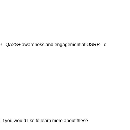
nd LGBTQA2S+ awareness and engagement at OSRP. To
 If you would like to learn more about these