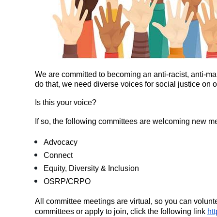
We are committed to becoming an anti-racist, anti
do that, we need diverse voices for social justice on
Is this your voice?
If so, the following committees are welcoming new m
Advocacy
Connect
Equity, Diversity & Inclusion
OSRP/CRPO
All committee meetings are virtual, so you can volunt
committees or apply to join, click the following link
ht