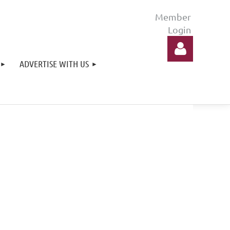
ADVERTISE WITH US
Log in