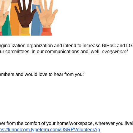
-marginalization organization and intend to increase BIPoC a
 our committees, in our communications and, well,
everywhere!
embers and would love to hear from you:
eer from the comfort of your home/workspace, wherever you live!
tps://funnelcom.typeform.com/OSRPVolunteerAp