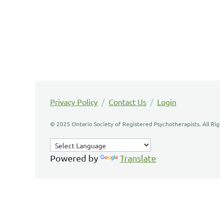
Privacy Policy
/
Contact Us
/
Login
© 2025 Ontario Society of Registered Psychotherapists. All Ri
Powered by
Translate