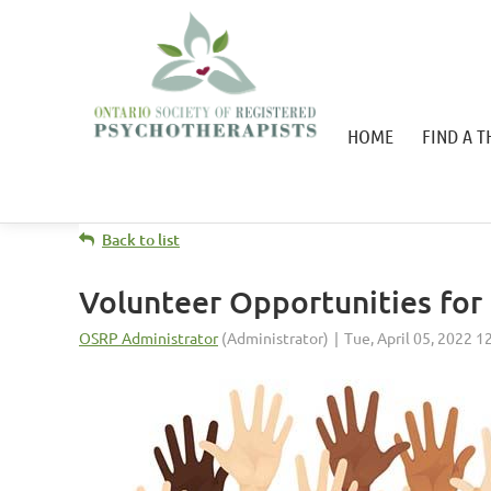
HOME
FIND A T
Back to list
Volunteer Opportunities fo