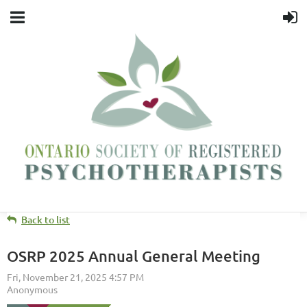
Back to list
OSRP 2025 Annual General Meeting