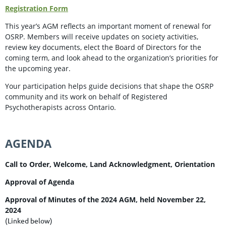
Registration Form
This year’s AGM reflects an important moment of renewal for
OSRP. Members will receive updates on society activities,
review key documents, elect the Board of Directors for the
coming term, and look ahead to the organization’s priorities for
the upcoming year.
Your participation helps guide decisions that shape the OSRP
community and its work on behalf of Registered
Psychotherapists across Ontario.
AGENDA
Call to Order, Welcome, Land Acknowledgment, Orientation
Approval of Agenda
Approval of Minutes of the 2024 AGM, held November 22,
2024
(Linked below)