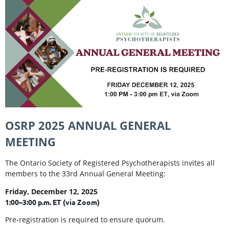
OSRP 2025 ANNUAL GENERAL
MEETING
The Ontario Society of Registered Psychotherapists invites all
members to the 33rd Annual General Meeting:
Friday, December 12, 2025
1:00–3:00 p.m. ET (via Zoom)
Pre-registration is required to ensure quorum.