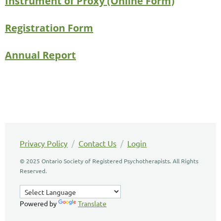
Instrument of Proxy (Online Form)
Registration Form
Annual Report
Privacy Policy
/
Contact Us
/
Login
© 2025 Ontario Society of Registered Psychotherapists. All Rights
Reserved.
Powered by
Translate