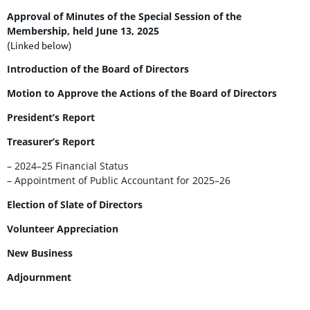
Approval of Minutes of the Special Session of the
Membership, held June 13, 2025
(Linked below)
Introduction of the Board of Directors
Motion to Approve the Actions of the Board of Directors
President’s Report
Treasurer’s Report
– 2024–25 Financial Status
– Appointment of Public Accountant for 2025–26
Election of Slate of Directors
Volunteer Appreciation
New Business
Adjournment