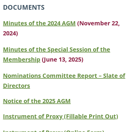
DOCUMENTS
Minutes of the 2024 AGM
(November 22,
2024)
Minutes of the Special Session of the
Membership
(June 13, 2025)
Nominations Committee Report – Slate of
Directors
Notice of the 2025 AGM
Instrument of Proxy (Fillable Print Out)